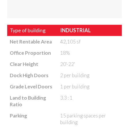
Type of building
INDUSTRIAL
Net Rentable Area
42,105 sf
Office Proportion
18%
Clear Height
20'-22'
Dock High Doors
2 per building
Grade Level Doors
1 per building
Land to Building
3.3 : 1
Ratio
Parking
15 parking spaces per
building