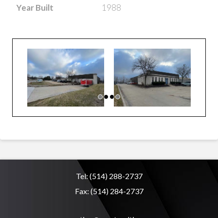
Year Built
1988
Tel:
(514) 288-2737
Fax:
(514) 284-2737