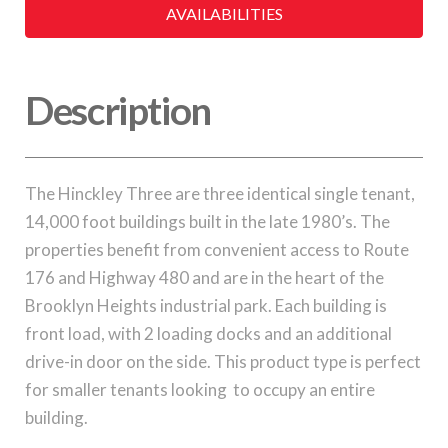
AVAILABILITIES
Description
The Hinckley Three are three identical single tenant,
14,000 foot buildings built in the late 1980’s. The
properties benefit from convenient access to Route
176 and Highway 480 and are in the heart of the
Brooklyn Heights industrial park. Each building is
front load, with 2 loading docks and an additional
drive-in door on the side. This product type is perfect
for smaller tenants looking to occupy an entire
building.