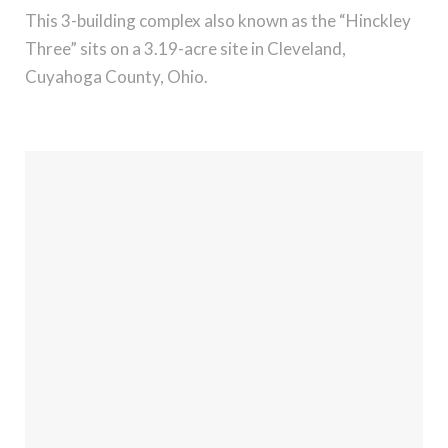
This 3-building complex also known as the “Hinckley
Three” sits on a 3.19-acre site in Cleveland,
Cuyahoga County, Ohio.