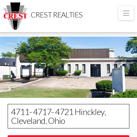
Na
CREST REALTIES
4711- 4717- 4721 Hinckley,
Cleveland, Ohio