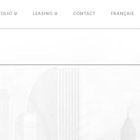
FOLIO
LEASING
CONTACT
FRANÇAIS