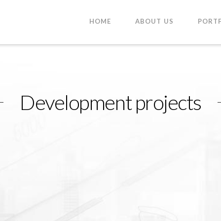
HOME
ABOUT US
PORT
Development projects