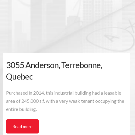
Quebec
3055 Anderson, Terrebonne,
Quebec
Purchased in 2014, this industrial building had a leasable
area of 245,000 s.f. with a very weak tenant occupying the
entire building.
Read more