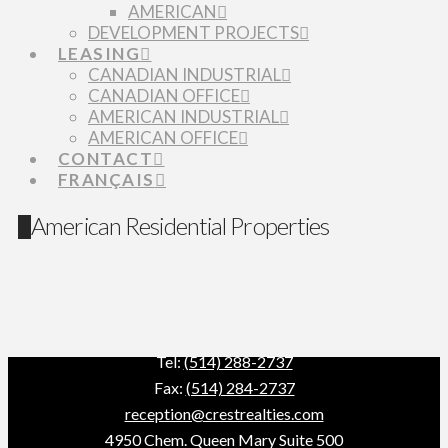
AMERICAN
DEVELOPMENT PROJECTS
LEASING
CANADIAN INDUSTRIAL
CANADIAN OFFICE
AMERICAN INDUSTRIAL
AMERICAN OFFICE
CONTACT
FRANÇAIS
American Residential Properties
Tel:
(514) 288-2737
Fax:
(514) 284-2737
reception@crestrealties.com
4950 Chem. Queen Mary Suite 500