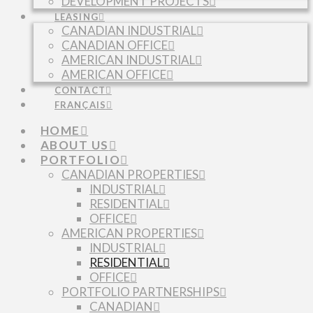
DEVELOPMENT PROJECTS
LEASING
CANADIAN INDUSTRIAL
CANADIAN OFFICE
AMERICAN INDUSTRIAL
AMERICAN OFFICE
CONTACT
FRANÇAIS
HOME
ABOUT US
PORTFOLIO
CANADIAN PROPERTIES
INDUSTRIAL
RESIDENTIAL
OFFICE
AMERICAN PROPERTIES
INDUSTRIAL
RESIDENTIAL
OFFICE
PORTFOLIO PARTNERSHIPS
CANADIAN