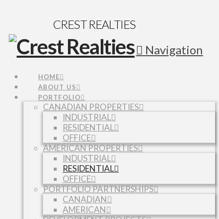
CREST REALTIES
Navigation
HOME
ABOUT US
PORTFOLIO
CANADIAN PROPERTIES
INDUSTRIAL
RESIDENTIAL
OFFICE
AMERICAN PROPERTIES
INDUSTRIAL
RESIDENTIAL
OFFICE
PORTFOLIO PARTNERSHIPS
CANADIAN
AMERICAN