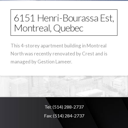
6151 Henri-Bourassa Est,
Montreal, Quebec
This 4-storey apartment building in Montreal
North was recently renovated by Crest and is
managed by Gestion Lameer.
Tel:
(514) 288-2737
Fax:
(514) 284-2737