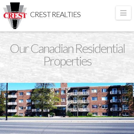
Na
CREST REALTIES
Our Canadian Residential
Properties